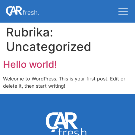
Rubrika:
Uncategorized
Hello world!
Welcome to WordPress. This is your first post. Edit or
delete it, then start writing!